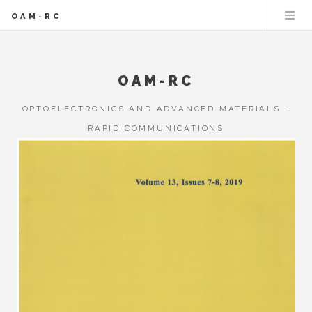
OAM-RC
OAM-RC
OPTOELECTRONICS AND ADVANCED MATERIALS -
RAPID COMMUNICATIONS