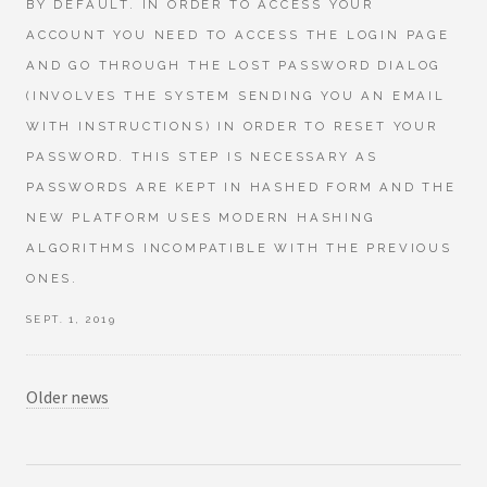
BY DEFAULT. IN ORDER TO ACCESS YOUR
ACCOUNT YOU NEED TO ACCESS THE LOGIN PAGE
AND GO THROUGH THE LOST PASSWORD DIALOG
(INVOLVES THE SYSTEM SENDING YOU AN EMAIL
WITH INSTRUCTIONS) IN ORDER TO RESET YOUR
PASSWORD. THIS STEP IS NECESSARY AS
PASSWORDS ARE KEPT IN HASHED FORM AND THE
NEW PLATFORM USES MODERN HASHING
ALGORITHMS INCOMPATIBLE WITH THE PREVIOUS
ONES.
SEPT. 1, 2019
Older news