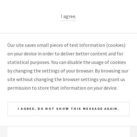
I agree.
Our site saves small pieces of text information (cookies)
on your device in order to deliver better content and for
statistical purposes. You can disable the usage of cookies
by changing the settings of your browser. By browsing our
site without changing the browser settings you grant us
permission to store that information on your device.
I AGREE, DO NOT SHOW THIS MESSAGE AGAIN.