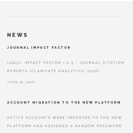
NEWS
JOURNAL IMPACT FACTOR
(2025): IMPACT FACTOR = 0.5 - JOURNAL CITATION
REPORTS (CLARIVATE ANALYTICS, 2026)
JUNE 18, 2026
ACCOUNT MIGRATION TO THE NEW PLATFORM
ACTIVE ACCOUNTS WERE IMPORTED TO THE NEW
PLATFORM AND ASSIGNED A RANDOM PASSWORD