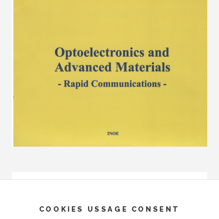
COOKIES USSAGE CONSENT