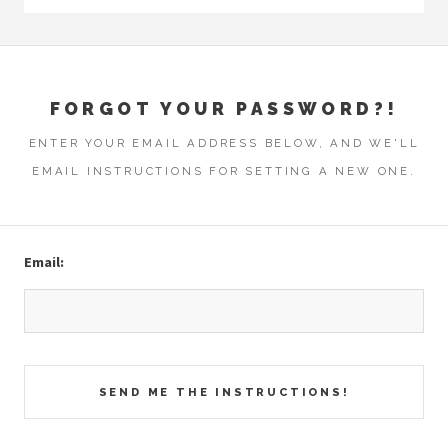
FORGOT YOUR PASSWORD?!
ENTER YOUR EMAIL ADDRESS BELOW, AND WE'LL
EMAIL INSTRUCTIONS FOR SETTING A NEW ONE.
Email: